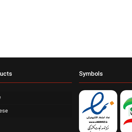
ucts
Symbols
e
ese