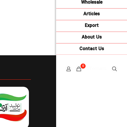
Wholesale
Articles
Export
About Us
Contact Us
0
0Tomans