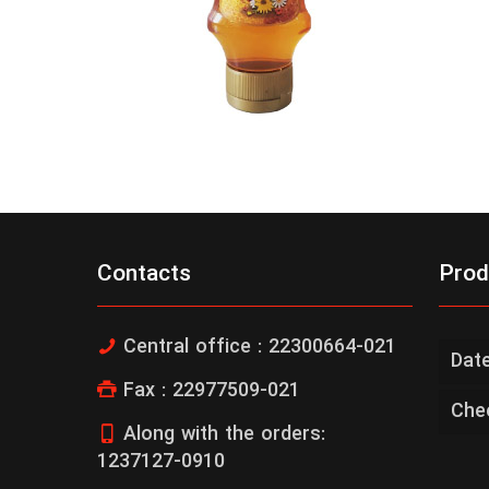
Contacts
Prod
Central office : 22300664-021
Dat
Fax : 22977509-021
Che
Along with the orders:
1237127-0910