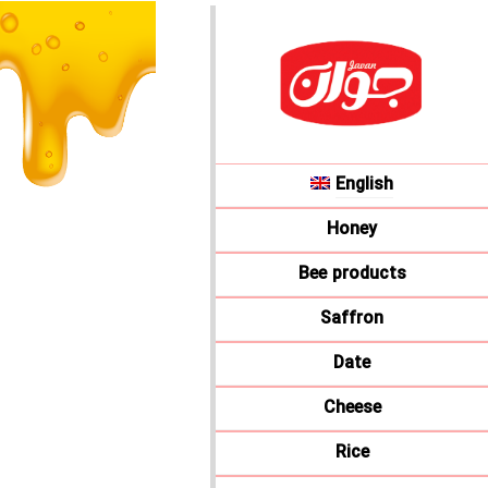
English
Honey
Bee products
Saffron
Date
Cheese
Rice